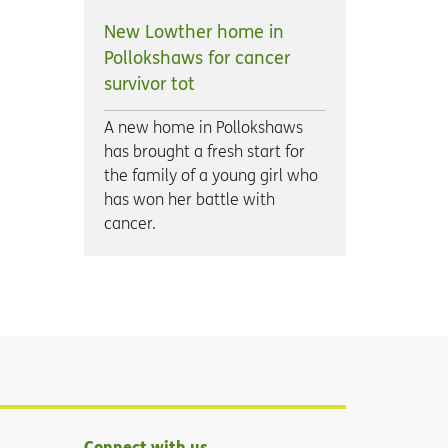
New Lowther home in
Pollokshaws for cancer
survivor tot
A new home in Pollokshaws
has brought a fresh start for
the family of a young girl who
has won her battle with
cancer.
Connect with us