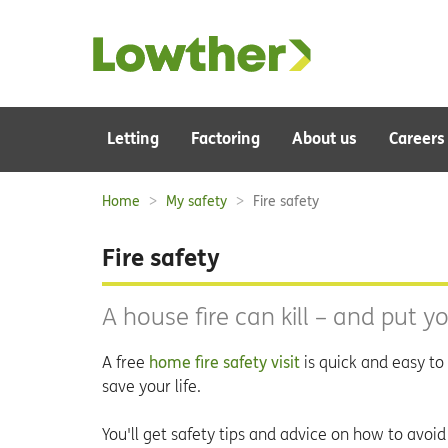
Main
Letting
Factoring
About us
Careers
navigation:
Home
My safety
Fire safety
Breadcrumbs:
Fire safety
A house fire can kill – and put yo
A free
home fire safety visit
is quick and easy to 
save your life.
You'll get safety tips and advice on how to avoid 