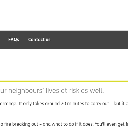
FAQs
Contact us
ur neighbours’ lives at risk as well.
arrange. It only takes around 20 minutes to carry out – but it 
a fire breaking out – and what to do if it does. You'll even get 