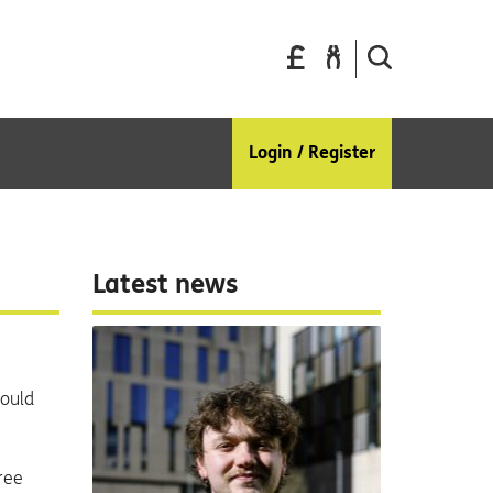
Pay
Report
Search
your
a
the
bills
repair
site
Login / Register
Latest news
could
free