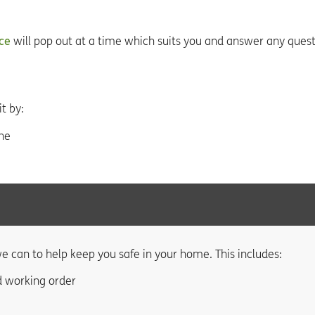
ice
will pop out at a time which suits you and answer any ques
t by:
ne
e can to help keep you safe in your home. This includes:
d working order