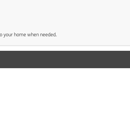
s to your home when needed.