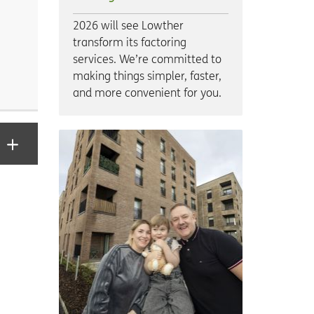
2026 will see Lowther
transform its factoring
services. We’re committed to
making things simpler, faster,
and more convenient for you.