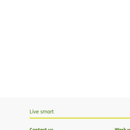
Live smart
Contact us
Work w