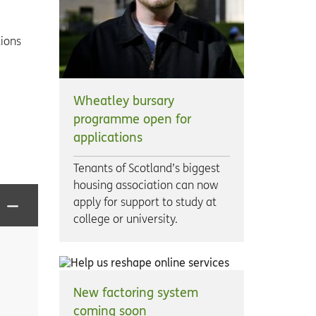
tions
Wheatley bursary
programme open for
applications
Tenants of Scotland’s biggest
housing association can now
apply for support to study at
college or university.
New factoring system
coming soon