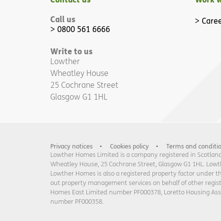
Call us
Caree
0800 561 6666
Write to us
Lowther
Wheatley House
25 Cochrane Street
Glasgow G1 1HL
Privacy notices
Cookies policy
Terms and conditi
Lowther Homes Limited is a company registered in Scotland 
Wheatley House, 25 Cochrane Street, Glasgow G1 1HL. Lowther
Lowther Homes is also a registered property factor under t
out property management services on behalf of other regi
Homes East Limited number PF000378, Loretto Housing As
number PF000358.