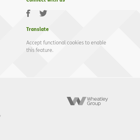
Facebook
Twitter
Translate
Accept functional cookies to enable
this feature.
Wheatley
Group
y