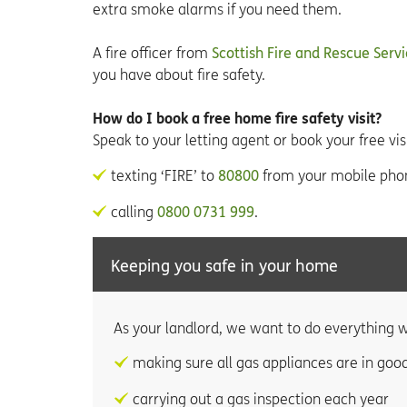
extra smoke alarms if you need them.
A fire officer from
Scottish Fire and Rescue Serv
you have about fire safety.
How do I book a free home fire safety visit?
Speak to your letting agent or book your free visi
texting ‘FIRE’ to
80800
from your mobile pho
calling
0800 0731 999
.
Keeping you safe in your home
As your landlord, we want to do everything w
making sure all gas appliances are in goo
carrying out a gas inspection each year