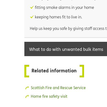
fitting smoke alarms in your home
keeping homes fit to live in.
Help us keep you safe by giving staff acces
What to do with unwanted bulk items
Related information
Scottish Fire and Rescue Service
Home fire safety visit