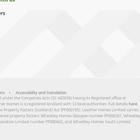
rs
ons
Accessibility and translation
under the Companies Acts (SC 402836) having its Registered office at
 Homes is a registered landlord with 12 local authorities. Full details
here.
he Property Factors (Scotland) Act (PF000785). Lowther Homes Limited carries
stered property factors: Wheatley Homes Glasgow number PF000287, Wheatle
sociation Limited number PF000402, and Wheatley Homes South Limited