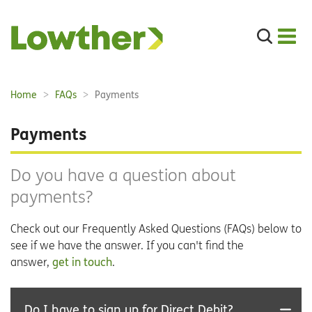
Search
the
site
Main
Home
FAQs
Payments
Breadcrumbs:
navigation:
Payments
Do you have a question about
payments?
Check out our Frequently Asked Questions (FAQs) below to
see if we have the answer. If you can't find the
answer,
get in touch
.
Do I have to sign up for Direct Debit?