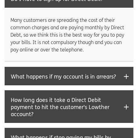
Many customers are spreading the cost of their
common charges and are paying monthly by Direct
Debt, so we think this is the best way for you to pay
your bills. It is not compulsory though and you can
pay online or over the telephone.
What happens if my account is in arrears?
How long does it take a Direct Debit
payment to hit the customer's Lowther
account?
What happens if stop paying my bills by