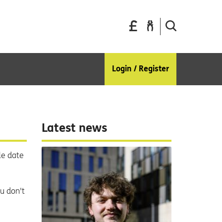
Pay
Report
Search
your
a
the
bills
repair
site
Login / Register
Latest news
le date
ou don't