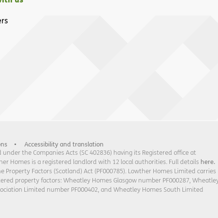
rs
ons
Accessibility and translation
under the Companies Acts (SC 402836) having its Registered office at
 Homes is a registered landlord with 12 local authorities. Full details
here.
he Property Factors (Scotland) Act (PF000785). Lowther Homes Limited carries
stered property factors: Wheatley Homes Glasgow number PF000287, Wheatle
sociation Limited number PF000402, and Wheatley Homes South Limited