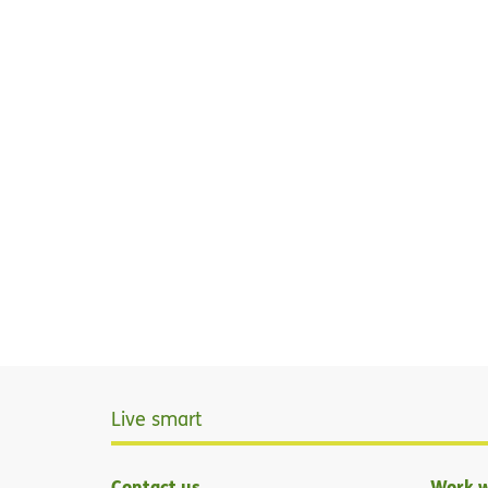
Live smart
Contact us
Work w