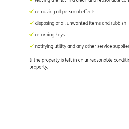
leaving the flat in a clean and reasonable con
removing all personal effects
disposing of all unwanted items and rubbish
returning keys
notifying utility and any other service suppli
If the property is left in an unreasonable condi
property.