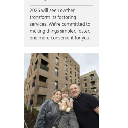
2026 will see Lowther
transform its factoring
services. We’re committed to
making things simpler, faster,
and more convenient for you.