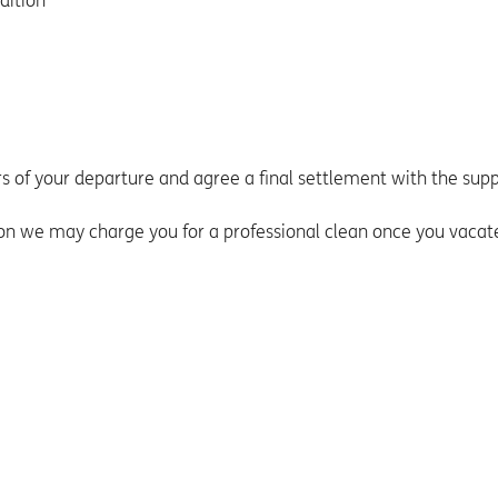
dition
ers of your departure and agree a final settlement with the supp
tion we may charge you for a professional clean once you vacat