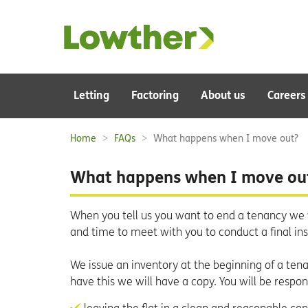
Main
Letting
Factoring
About us
Careers
navigation:
Home
FAQs
What happens when I move out?
Breadcrumbs:
What happens when I move ou
When you tell us you want to end a tenancy we 
and time to meet with you to conduct a final in
We issue an inventory at the beginning of a tenan
have this we will have a copy. You will be respons