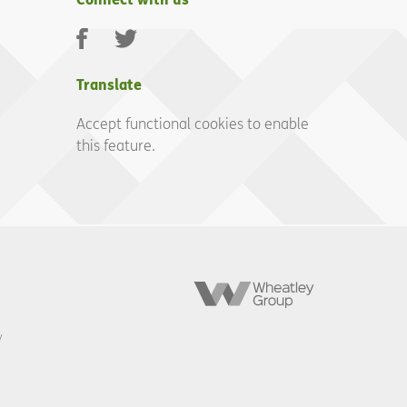
Facebook
Twitter
Translate
Accept functional cookies to enable
this feature.
Wheatley
Group
y