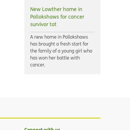
New Lowther home in
Pollokshaws for cancer
survivor tot
A new home in Pollokshaws
has brought a fresh start for
the family of a young girl who
has won her battle with
cancer.
Connect with us