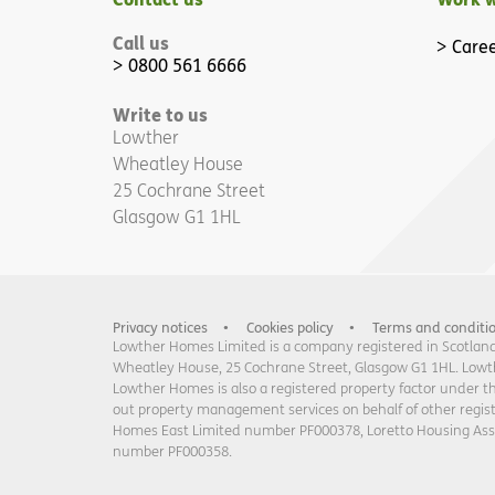
Call us
Caree
0800 561 6666
Write to us
Lowther
Wheatley House
25 Cochrane Street
Glasgow G1 1HL
Privacy notices
Cookies policy
Terms and conditi
Lowther Homes Limited is a company registered in Scotland 
Wheatley House, 25 Cochrane Street, Glasgow G1 1HL. Lowther
Lowther Homes is also a registered property factor under t
out property management services on behalf of other regi
Homes East Limited number PF000378, Loretto Housing As
number PF000358.