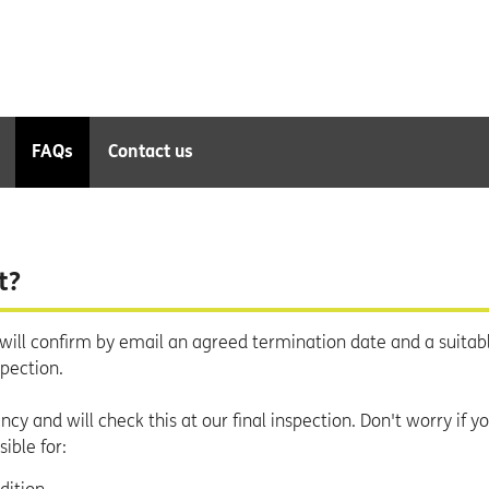
FAQs
Contact us
t?
will confirm by email an agreed termination date and a suitab
spection.
cy and will check this at our final inspection. Don't worry if y
ible for: