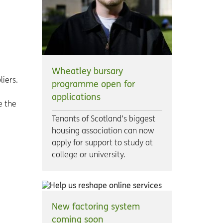
Wheatley bursary
liers.
programme open for
applications
e the
Tenants of Scotland’s biggest
housing association can now
apply for support to study at
college or university.
New factoring system
coming soon