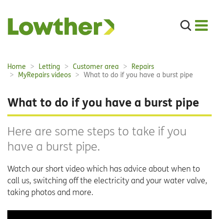
Search
the
site
Main
Home
Letting
Customer area
Repairs
Breadcrumbs:
navigation:
MyRepairs videos
What to do if you have a burst pipe
What to do if you have a burst pipe
Here are some steps to take if you
have a burst pipe.
Watch our short video which has advice about when to
call us, switching off the electricity and your water valve,
taking photos and more.