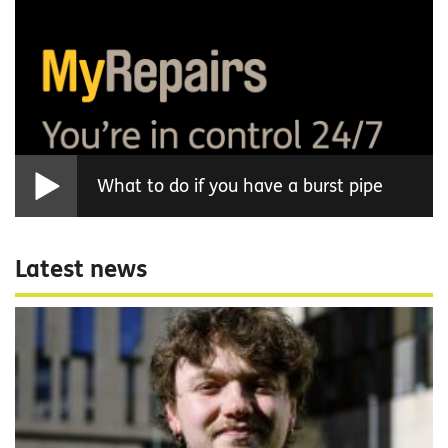
What to do if you have a burst pipe
Latest news