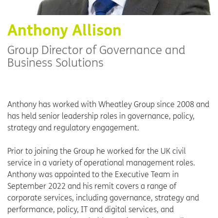
Anthony Allison
Group Director of Governance and
Business Solutions
Anthony has worked with Wheatley Group since 2008 and
has held senior leadership roles in governance, policy,
strategy and regulatory engagement.
Prior to joining the Group he worked for the UK civil
service in a variety of operational management roles.
Anthony was appointed to the Executive Team in
September 2022 and his remit covers a range of
corporate services, including governance, strategy and
performance, policy, IT and digital services, and