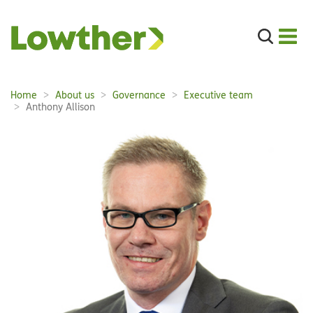
Search
the
site
Main
Home
About us
Governance
Executive team
Breadcrumbs:
navigation:
Anthony Allison