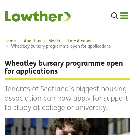
Search
the
site
Main
Home
About us
Media
Latest news
Breadcrumbs:
navigation:
Wheatley bursary programme open for applications
Wheatley bursary programme open
for applications
Tenants of Scotland’s biggest housing
association can now apply for support
to study at college or university.