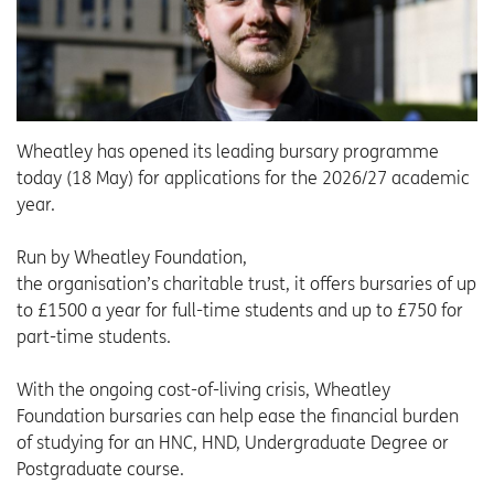
Wheatley has opened its leading bursary programme
today (18 May) for applications for the 2026/27 academic
year.
Run by Wheatley Foundation,
the organisation’s charitable trust, it offers bursaries of up
to £1500 a year for full-time students and up to £750 for
part-time students.
With the ongoing cost-of-living crisis, Wheatley
Foundation bursaries can help ease the financial burden
of studying for an HNC, HND, Undergraduate Degree or
Postgraduate course.