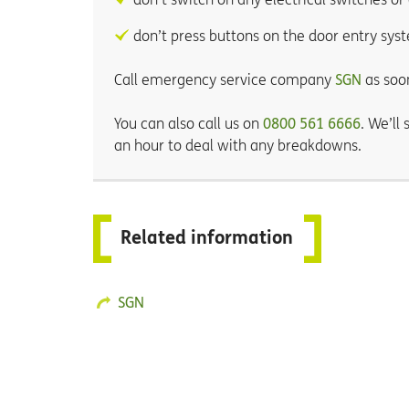
don’t press buttons on the door entry sys
Call emergency service company
SGN
as soo
You can also call us on
0800 561 6666
. We’ll
an hour to deal with any breakdowns.
Related information
SGN