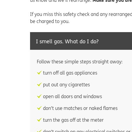
us know and we’ll rearrange.
Make sure you are
If you miss this safety check and any rearrange
be charged to you.
I smell gas. What do I do?
Follow these simple steps straight away:
turn off all gas appliances
put out any cigarettes
open all doors and windows
don’t use matches or naked flames
turn the gas off at the meter
don’t switch on any electrical switches or