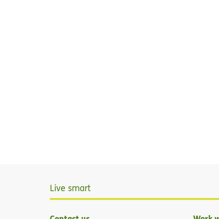
Live smart
Contact us
Work w