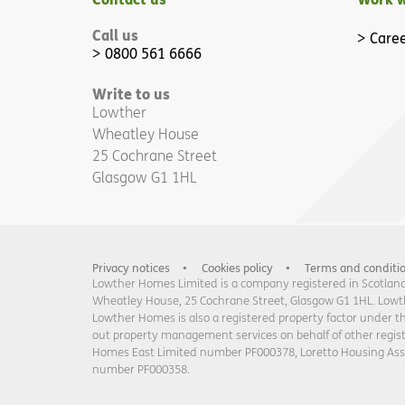
Call us
Caree
0800 561 6666
Write to us
Lowther
Wheatley House
25 Cochrane Street
Glasgow G1 1HL
Privacy notices
Cookies policy
Terms and conditi
Lowther Homes Limited is a company registered in Scotland 
Wheatley House, 25 Cochrane Street, Glasgow G1 1HL. Lowther
Lowther Homes is also a registered property factor under t
out property management services on behalf of other regi
Homes East Limited number PF000378, Loretto Housing As
number PF000358.