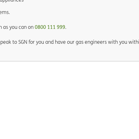
tems.
n as you can on
0800 111 999
.
 speak to SGN for you and have our gas engineers with you with