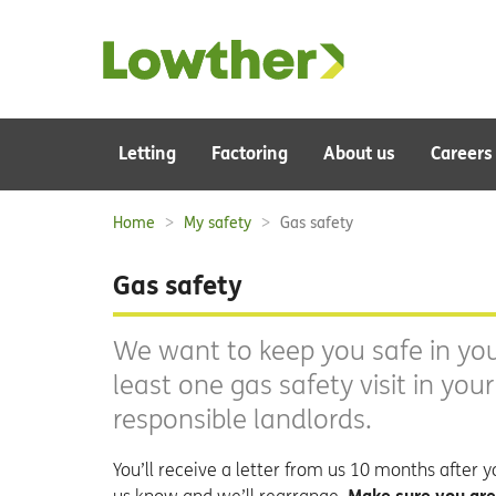
Main
Letting
Factoring
About us
Careers
navigation:
Home
My safety
Gas safety
Breadcrumbs:
Gas safety
We want to keep you safe in you
least one gas safety visit in you
responsible landlords.
You’ll receive a letter from us 10 months after you