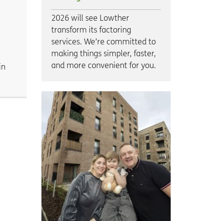
2026 will see Lowther
transform its factoring
services. We’re committed to
making things simpler, faster,
and more convenient for you.
in