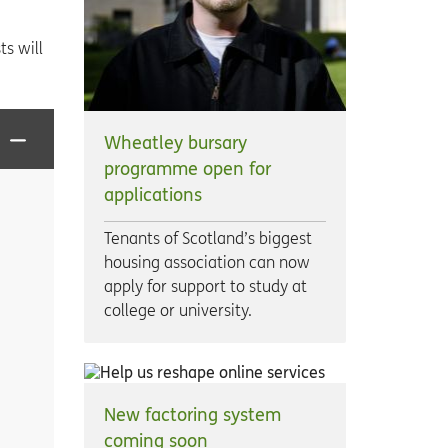
s will
Wheatley bursary
programme open for
applications
Tenants of Scotland’s biggest
housing association can now
apply for support to study at
college or university.
New factoring system
coming soon