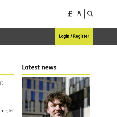
Pay
Report
Search
your
a
the
bills
repair
site
Login / Register
Latest news
at
ime, let