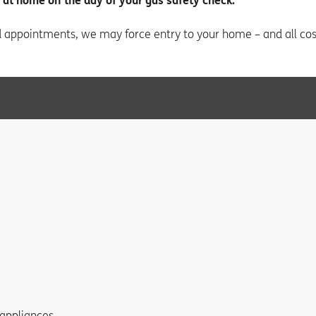
 at home on the day of your gas safety check.
d appointments, we may force entry to your home – and all cost
 appliances