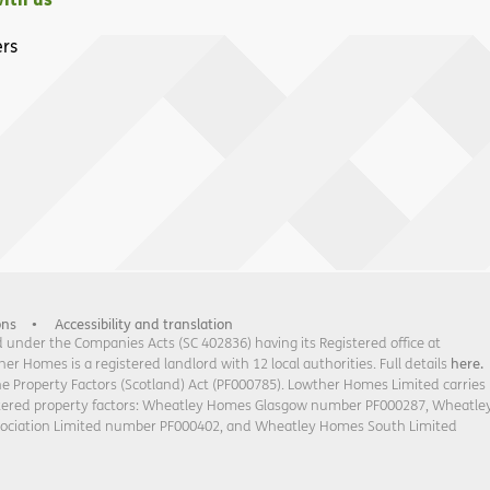
rs
ons
Accessibility and translation
under the Companies Acts (SC 402836) having its Registered office at
 Homes is a registered landlord with 12 local authorities. Full details
here.
he Property Factors (Scotland) Act (PF000785). Lowther Homes Limited carries
stered property factors: Wheatley Homes Glasgow number PF000287, Wheatle
sociation Limited number PF000402, and Wheatley Homes South Limited