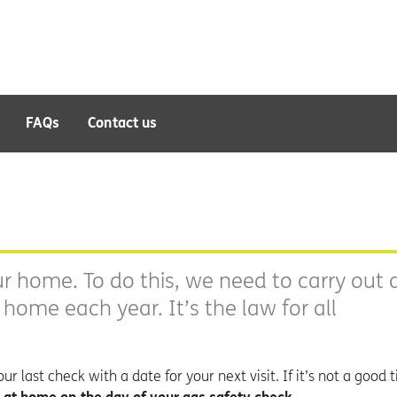
FAQs
Contact us
r home. To do this, we need to carry out 
r home each year. It’s the law for all
r last check with a date for your next visit. If it’s not a good t