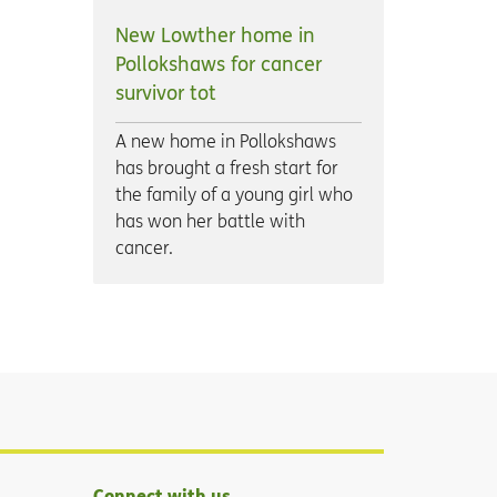
New Lowther home in
Pollokshaws for cancer
survivor tot
A new home in Pollokshaws
has brought a fresh start for
the family of a young girl who
has won her battle with
cancer.
Connect with us