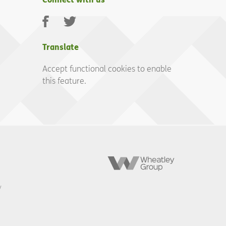
Facebook
Twitter
Translate
Accept functional cookies to enable
this feature.
Wheatley
Group
y