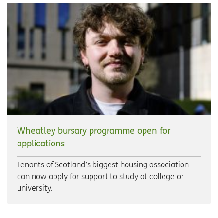
Wheatley bursary programme open for
applications
Tenants of Scotland’s biggest housing association
can now apply for support to study at college or
university.