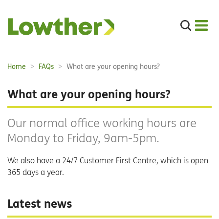
Search
the
site
Main
Home
FAQs
What are your opening hours?
Breadcrumbs:
navigation:
What are your opening hours?
Our normal office working hours are
Monday to Friday, 9am-5pm.
We also have a 24/7 Customer First Centre, which is open
365 days a year.
Latest news