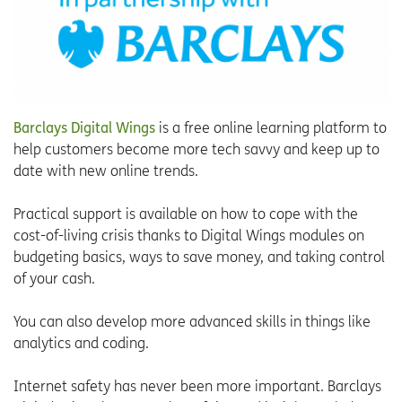
Barclays Digital Wings
is a free online learning platform to
help customers become more tech savvy and keep up to
date with new online trends.
Practical support is available on how to cope with the
cost-of-living crisis thanks to Digital Wings modules on
budgeting basics, ways to save money, and taking control
of your cash.
You can also develop more advanced skills in things like
analytics and coding.
Internet safety has never been more important. Barclays