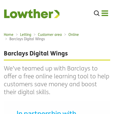
Search
the
site
Main
Home
Letting
Customer area
Online
Breadcrumbs:
navigation:
Barclays Digital Wings
Barclays Digital Wings
We’ve teamed up with Barclays to
offer a free online learning tool to help
customers save money and boost
their digital skills.