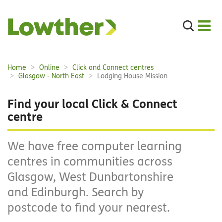
Search
the
site
Main
Home
Online
Click and Connect centres
Breadcrumbs:
navigation:
Glasgow - North East
Lodging House Mission
Find your local Click & Connect
centre
We have free computer learning
centres in communities across
Glasgow, West Dunbartonshire
and Edinburgh. Search by
postcode to find your nearest.