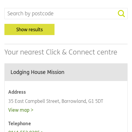
Show results
Your nearest Click & Connect centre
Lodging House Mission
Address
35 East Campbell Street, Barrowland, G1 5DT
View map
Telephone